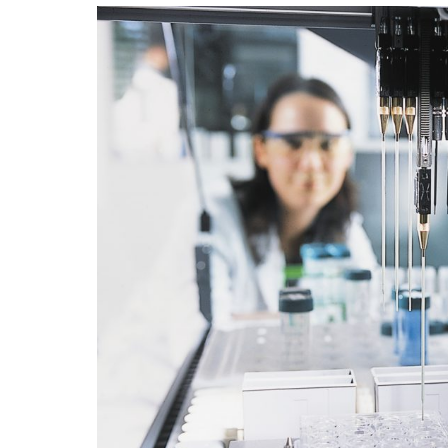
with nature.