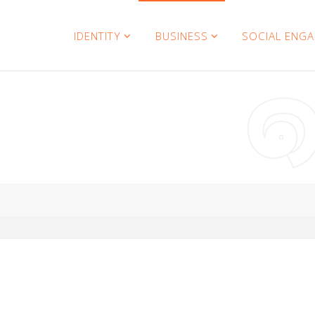
IDENTITY
BUSINESS
SOCIAL ENG