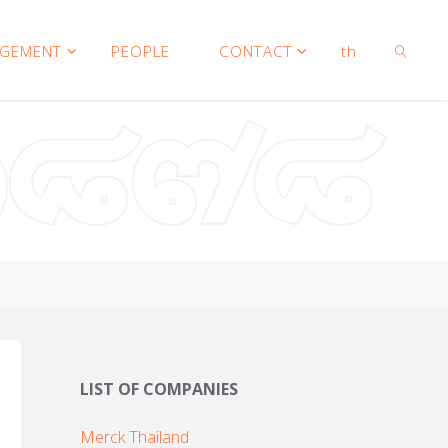
AGEMENT
PEOPLE
CONTACT
th
SEARCH
LIST OF COMPANIES
Merck Thailand