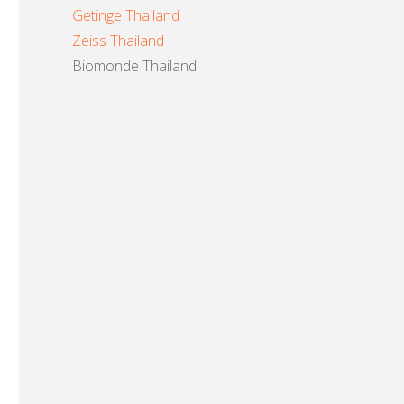
Getinge Thailand
Zeiss Thailand
Biomonde Thailand